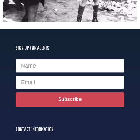
SIGN UP FOR ALERTS
Subscribe
CONTACT INFORMATION