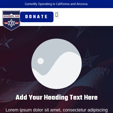
Currently Operating in California and Arizona.
DONATE
Add Your Heading Text Here
Lorem ipsum dolor sit amet, consectetur adipiscing