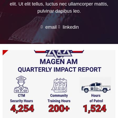
elit. Ut elit tellus, luctus nec ullamcorper mattis,
pulvinar dapibus leo.
email
linkedin