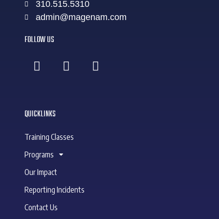
310.515.5310
admin@magenam.com
FOLLOW US
QUICKLINKS
Training Classes
Programs
Our Impact
Reporting Incidents
Contact Us