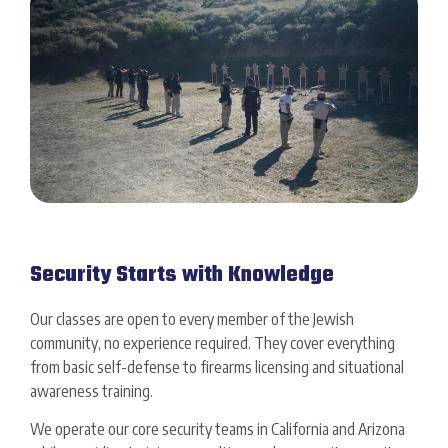
Security Starts with Knowledge
Our classes are open to every member of the Jewish
community, no experience required. They cover everything
from basic self-defense to firearms licensing and situational
awareness training.
We operate our core security teams in California and Arizona