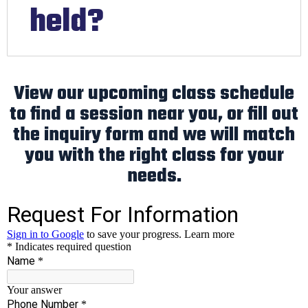
held?
View our upcoming class schedule
to find a session near you, or fill out
the inquiry form and we will match
you with the right class for your
needs.