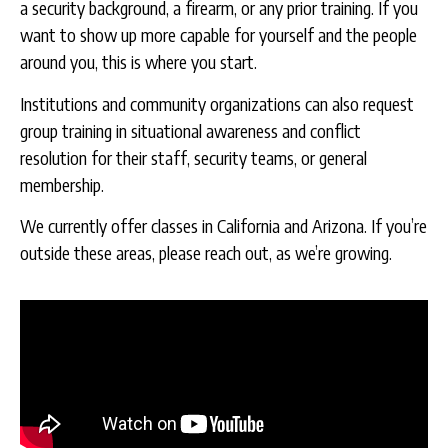
a security background, a firearm, or any prior training. If you
want to show up more capable for yourself and the people
around you, this is where you start.
Institutions and community organizations can also request
group training in situational awareness and conflict
resolution for their staff, security teams, or general
membership.
We currently offer classes in California and Arizona. If you’re
outside these areas, please reach out, as we’re growing.