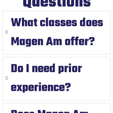
Questions
What classes does
Magen Am offer?
Do I need prior
experience?