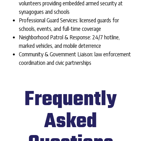
volunteers providing embedded armed security at
synagogues and schools
Professional Guard Services: licensed guards for
schools, events, and full-time coverage
Neighborhood Patrol & Response: 24/7 hotline,
marked vehicles, and mobile deterrence
Community & Government Liaison: law enforcement
coordination and civic partnerships
Frequently
Asked