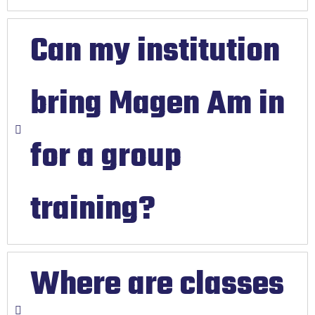
Can my institution
bring Magen Am in
for a group
training?
Where are classes