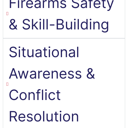
Firearms Safety
& Skill-Building
Situational
Awareness &
Conflict
Resolution