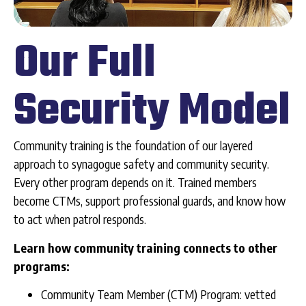
Our Full
Security Model
Community training is the foundation of our layered
approach to synagogue safety and community security.
Every other program depends on it. Trained members
become CTMs, support professional guards, and know how
to act when patrol responds.
Learn how community training connects to other
programs:
Community Team Member (CTM) Program: vetted