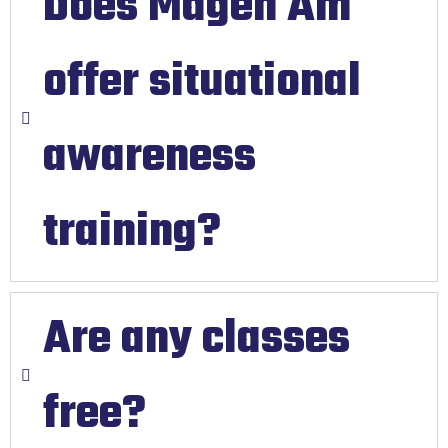
Does Magen Am
offer situational
awareness
training?
Are any classes
free?