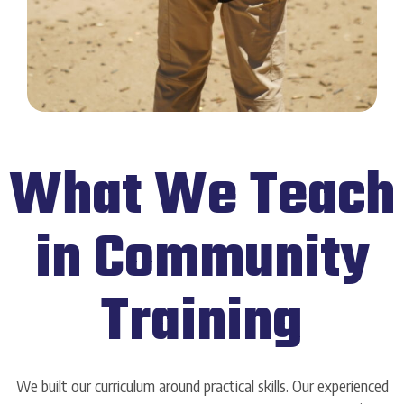
What We Teach
in Community
Training
We built our curriculum around practical skills. Our experienced