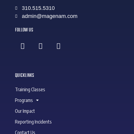
310.515.5310
admin@magenam.com
FOLLOW US
QUICKLINKS
Training Classes
Programs
Our Impact
Reporting Incidents
Contact Us