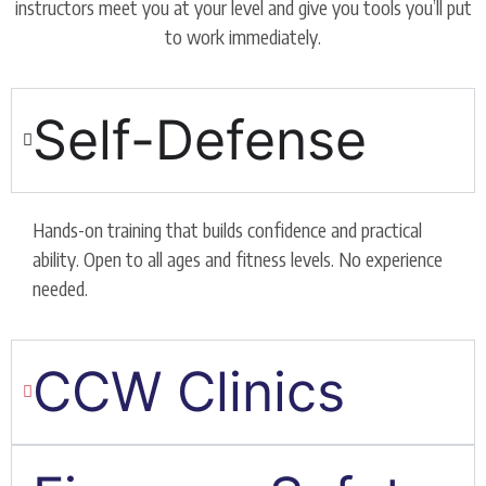
instructors meet you at your level and give you tools you’ll put
to work immediately.
Self-Defense
Hands-on training that builds confidence and practical
ability. Open to all ages and fitness levels. No experience
needed.
CCW Clinics