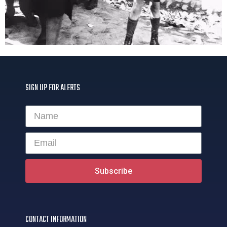
SIGN UP FOR ALERTS
Subscribe
CONTACT INFORMATION