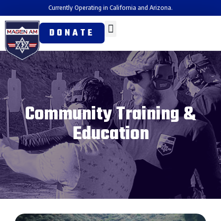
Currently Operating in California and Arizona.
DONATE
Community Training &
Education