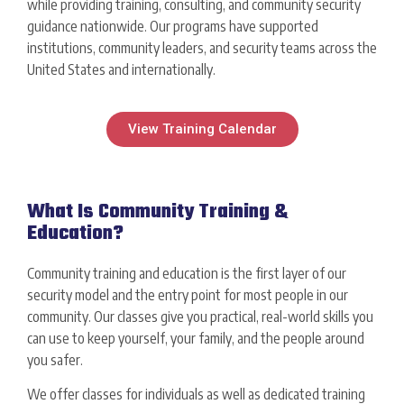
while providing training, consulting, and community security
guidance nationwide. Our programs have supported
institutions, community leaders, and security teams across the
United States and internationally.
View Training Calendar
What Is Community Training &
Education?
Community training and education is the first layer of our
security model and the entry point for most people in our
community. Our classes give you practical, real-world skills you
can use to keep yourself, your family, and the people around
you safer.
We offer classes for individuals as well as dedicated training