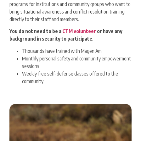
programs for institutions and community groups who want to
bring situational awareness and conflict resolution training
directly to their staff and members.
You
do not need to be a
CTM volunteer
or have any
background in security to participate
.
Thousands have trained with Magen Am
Monthly personal safety and community empowerment
sessions
Weekly free self-defense classes offered to the
community