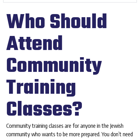
Who Should
Attend
Community
Training
Classes?
Community training classes are for anyone in the Jewish
community who wants to be more prepared. You don’t need