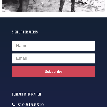
SIGN UP FOR ALERTS
Subscribe
CONTACT INFORMATION
310.515.5310