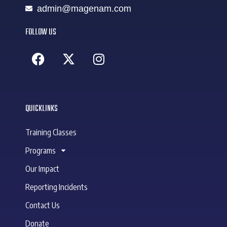
admin@magenam.com
FOLLOW US
QUICKLINKS
Training Classes
Programs
Our Impact
Reporting Incidents
Contact Us
Donate