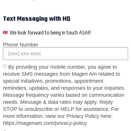
Text Messaging with HQ
We look forward to being in touch ASAP.
Phone Number
By providing your mobile number, you agree to
receive SMS messages from Magen Am related to
special initiatives, promotions, appointment
reminders, updates, and responses to your inquiries.
Message frequency varies based on communication
needs. Message & data rates may apply. Reply
STOP to unsubscribe or HELP for assistance. For
more information, view our Privacy Policy here:
https://magenam.com/privacy-policy