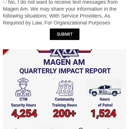
No, I do not want to receive text messages from
Magen Am. We may share your information in the
following situations: With Service Providers, As
Required by Law, For Organizational Purposes
SUBMIT