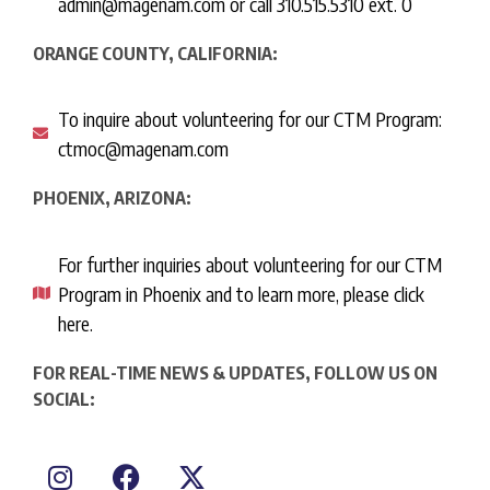
admin@magenam.com or call 310.515.5310 ext. 0
ORANGE COUNTY, CALIFORNIA:
To inquire about volunteering for our CTM Program:
ctmoc@magenam.com
PHOENIX, ARIZONA:
For further inquiries about volunteering for our CTM
Program in Phoenix and to learn more, please click
here.
FOR REAL-TIME NEWS & UPDATES, FOLLOW US ON
SOCIAL: