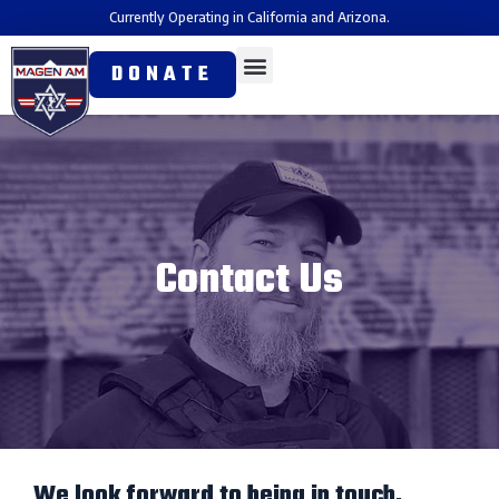
Currently Operating in California and Arizona.
DONATE
Contact Us
We look forward to being in touch.