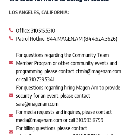
LOS ANGELES, CALIFORNIA:
Office: 310.515.5310
Patrol Hotline: 844.MAGEN.AM (844.624.3626)
For questions regarding the Community Team
Member Program or other community events and
programming, please contact ctmla@magenam.com
or call 310.739.5341
For questions regarding hiring Magen Am to provide
security for an event, please contact
sara@magenam.com
For media requests and inquiries, please contact
media@magenam.com or call 310.993.8799
For billing questions, please contact